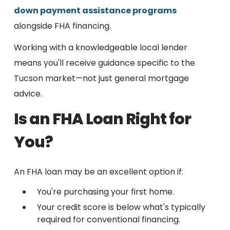
down payment assistance programs
alongside FHA financing.
Working with a knowledgeable local lender
means you'll receive guidance specific to the
Tucson market—not just general mortgage
advice.
Is an FHA Loan Right for
You?
An FHA loan may be an excellent option if:
You're purchasing your first home.
Your credit score is below what's typically
required for conventional financing.