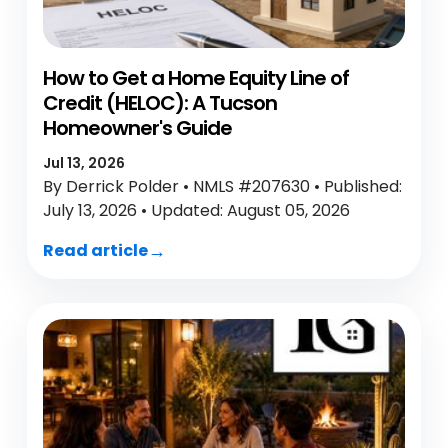
How to Get a Home Equity Line of
Credit (HELOC): A Tucson
Homeowner's Guide
Jul 13, 2026
By Derrick Polder • NMLS #207630 • Published:
July 13, 2026 • Updated: August 05, 2026
Read article