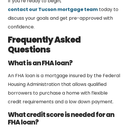
If you're ready to begin,
contact our Tucson mortgage team
today to
discuss your goals and get pre-approved with
confidence.
Frequently Asked
Questions
What is an FHA loan?
An FHA loan is a mortgage insured by the Federal
Housing Administration that allows qualified
borrowers to purchase a home with flexible
credit requirements and a low down payment.
What credit score is needed for an
FHA loan?