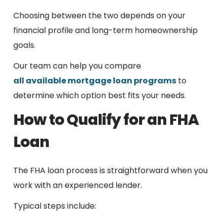
Choosing between the two depends on your
financial profile and long-term homeownership
goals.
Our team can help you compare
all available mortgage loan programs
to
determine which option best fits your needs.
How to Qualify for an FHA
Loan
The FHA loan process is straightforward when you
work with an experienced lender.
Typical steps include: