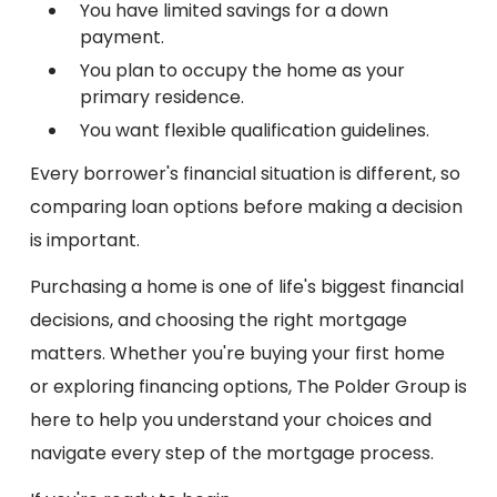
You have limited savings for a down
payment.
You plan to occupy the home as your
primary residence.
You want flexible qualification guidelines.
Every borrower's financial situation is different, so
comparing loan options before making a decision
is important.
Purchasing a home is one of life's biggest financial
decisions, and choosing the right mortgage
matters. Whether you're buying your first home
or exploring financing options, The Polder Group is
here to help you understand your choices and
navigate every step of the mortgage process.