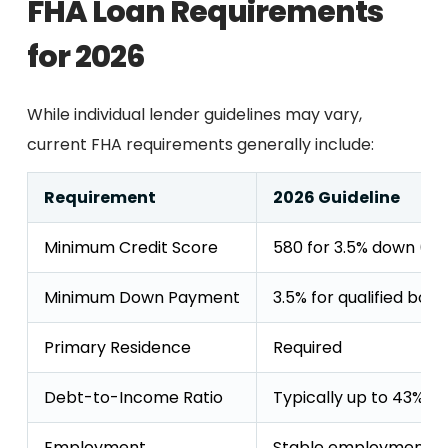
FHA Loan Requirements
for 2026
While individual lender guidelines may vary,
current FHA requirements generally include:
Requirement
2026 Guideline
Minimum Credit Score
580 for 3.5% down (5
Minimum Down Payment
3.5% for qualified bor
Primary Residence
Required
Debt-to-Income Ratio
Typically up to 43%, w
Employment
Stable employment or