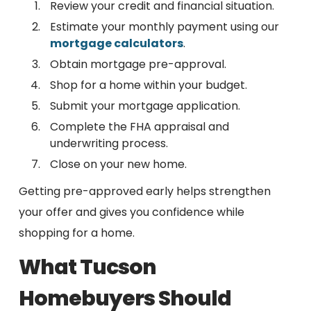
Review your credit and financial situation.
Estimate your monthly payment using our
mortgage calculators
.
Obtain mortgage pre-approval.
Shop for a home within your budget.
Submit your mortgage application.
Complete the FHA appraisal and
underwriting process.
Close on your new home.
Getting pre-approved early helps strengthen
your offer and gives you confidence while
shopping for a home.
What Tucson
Homebuyers Should