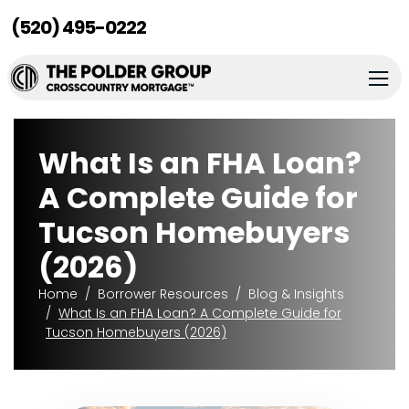
(520) 495-0222
What Is an FHA Loan?
A Complete Guide for
Tucson Homebuyers
(2026)
Home
Borrower Resources
Blog & Insights
What Is an FHA Loan? A Complete Guide for
Tucson Homebuyers (2026)