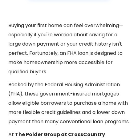
Buying your first home can feel overwhelming—
especially if you're worried about saving for a
large down payment or your credit history isn't
perfect. Fortunately, an FHA loan is designed to
make homeownership more accessible for
qualified buyers.
Backed by the Federal Housing Administration
(FHA), these government-insured mortgages
allow eligible borrowers to purchase a home with
more flexible credit guidelines and a lower down
payment than many conventional loan programs.
At
The Polder Group at CrossCountry