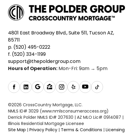
4801 East Broadway Blvd., Suite 511, Tucson AZ,
85711
p. (520) 495-0222
f. (520) 334-1199
support@thepoldergroup.com
Hours of Operation:
Mon-Fri: 9am → 5pm
©2026 CrossCountry Mortgage, LLC.
NMLS ID# 3029 (www.nmlsconsumeraccess.org)
Derrick Polder NMLS ID# 207630 | AZ MLO Lic# 0914087 |
Illinois Residential Mortgage Licensee
Site Map
|
Privacy Policy
|
Terms & Conditions
|
Licensing