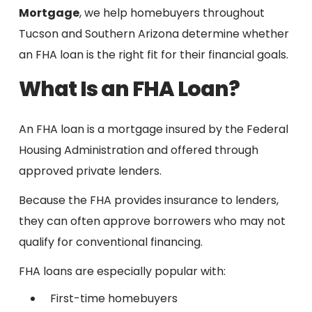
Mortgage
, we help homebuyers throughout
Tucson and Southern Arizona determine whether
an FHA loan is the right fit for their financial goals.
What Is an FHA Loan?
An FHA loan is a mortgage insured by the Federal
Housing Administration and offered through
approved private lenders.
Because the FHA provides insurance to lenders,
they can often approve borrowers who may not
qualify for conventional financing.
FHA loans are especially popular with:
First-time homebuyers