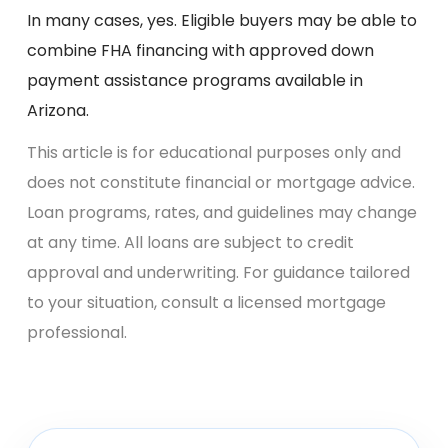
In many cases, yes. Eligible buyers may be able to
combine FHA financing with approved down
payment assistance programs available in
Arizona.
This article is for educational purposes only and
does not constitute financial or mortgage advice.
Loan programs, rates, and guidelines may change
at any time. All loans are subject to credit
approval and underwriting. For guidance tailored
to your situation, consult a licensed mortgage
professional.