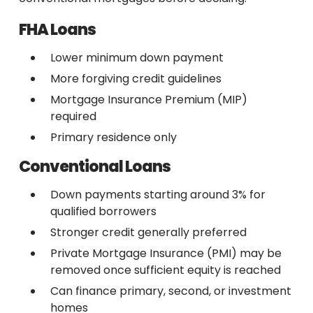
FHA Loans
Lower minimum down payment
More forgiving credit guidelines
Mortgage Insurance Premium (MIP)
required
Primary residence only
Conventional Loans
Down payments starting around 3% for
qualified borrowers
Stronger credit generally preferred
Private Mortgage Insurance (PMI) may be
removed once sufficient equity is reached
Can finance primary, second, or investment
homes