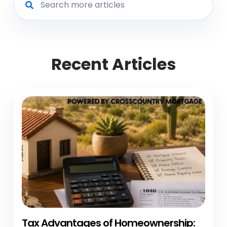
Recent Articles
Tax Advantages of Homeownership: