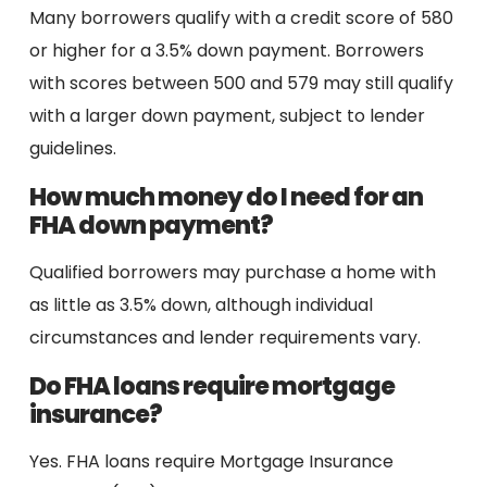
Many borrowers qualify with a credit score of 580
or higher for a 3.5% down payment. Borrowers
with scores between 500 and 579 may still qualify
with a larger down payment, subject to lender
guidelines.
How much money do I need for an
FHA down payment?
Qualified borrowers may purchase a home with
as little as 3.5% down, although individual
circumstances and lender requirements vary.
Do FHA loans require mortgage
insurance?
Yes. FHA loans require Mortgage Insurance