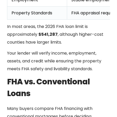
Property Standards
FHA appraisal require
In most areas, the 2026 FHA loan limit is
approximately
$541,287
, although higher-cost
counties have larger limits.
Your lender will verify income, employment,
assets, and credit while ensuring the property
meets FHA safety and livability standards.
FHA vs. Conventional
Loans
Many buyers compare FHA financing with
conventional mortgages before deciding.