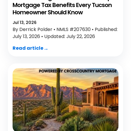
Mortgage Tax Benefits Every Tucson
Homeowner Should Know
Jul 13, 2026
By Derrick Polder • NMLS #207630 • Published:
July 13, 2026 • Updated: July 22, 2026
Read article