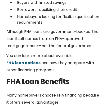
Buyers with limited savings
Borrowers rebuilding their credit
Homebuyers looking for flexible qualification
requirements
Although FHA loans are government-backed, the
loan itself comes from an FHA-approved
mortgage lender—not the federal government.
You can learn more about available
FHA loan options
and how they compare with
other financing programs.
FHA Loan Benefits
Many homebuyers choose FHA financing because
it offers several advantages.