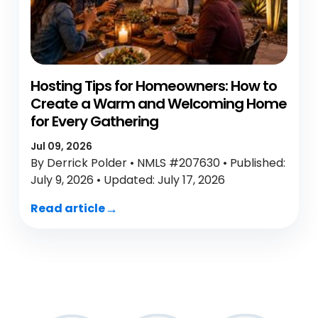
Hosting Tips for Homeowners: How to
Create a Warm and Welcoming Home
for Every Gathering
Jul 09, 2026
By Derrick Polder • NMLS #207630 • Published:
July 9, 2026 • Updated: July 17, 2026
Read article