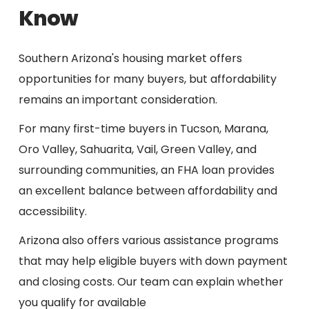
Know
Southern Arizona's housing market offers
opportunities for many buyers, but affordability
remains an important consideration.
For many first-time buyers in Tucson, Marana,
Oro Valley, Sahuarita, Vail, Green Valley, and
surrounding communities, an FHA loan provides
an excellent balance between affordability and
accessibility.
Arizona also offers various assistance programs
that may help eligible buyers with down payment
and closing costs. Our team can explain whether
you qualify for available