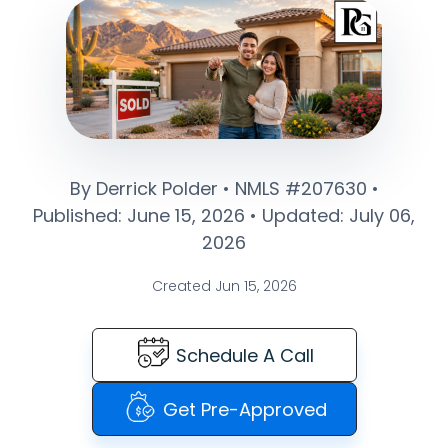
By Derrick Polder • NMLS #207630 •
Published: June 15, 2026 • Updated: July 06,
2026
Created Jun 15, 2026
Schedule A Call
Get Pre-Approved