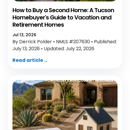
How to Buy a Second Home: A Tucson
Homebuyer's Guide to Vacation and
Retirement Homes
Jul 13, 2026
By Derrick Polder • NMLS #207630 • Published:
July 13, 2026 • Updated: July 22, 2026
Read article