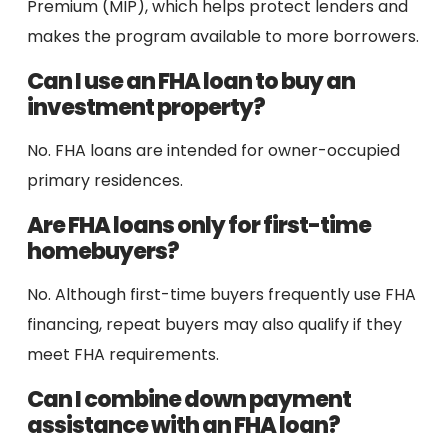
Premium (MIP), which helps protect lenders and
makes the program available to more borrowers.
Can I use an FHA loan to buy an
investment property?
No. FHA loans are intended for owner-occupied
primary residences.
Are FHA loans only for first-time
homebuyers?
No. Although first-time buyers frequently use FHA
financing, repeat buyers may also qualify if they
meet FHA requirements.
Can I combine down payment
assistance with an FHA loan?