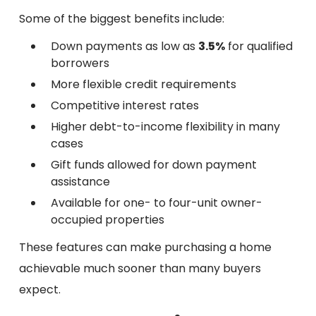
Some of the biggest benefits include:
Down payments as low as
3.5%
for qualified
borrowers
More flexible credit requirements
Competitive interest rates
Higher debt-to-income flexibility in many
cases
Gift funds allowed for down payment
assistance
Available for one- to four-unit owner-
occupied properties
These features can make purchasing a home
achievable much sooner than many buyers
expect.