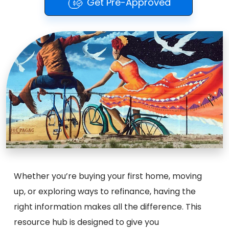
Get Pre-Approved
Whether you’re buying your first home, moving
up, or exploring ways to refinance, having the
right information makes all the difference. This
resource hub is designed to give you