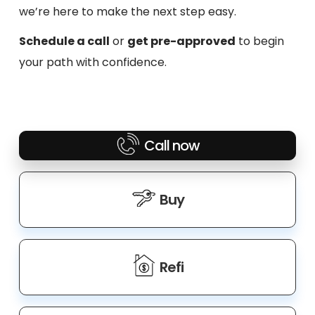
we’re here to make the next step easy.
Schedule a call
or
get pre-approved
to begin
your path with confidence.
Call now
Buy
Refi