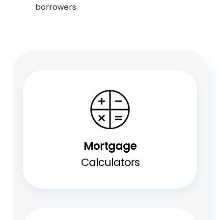
borrowers
Mortgage
Calculators