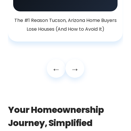
The #1 Reason Tucson, Arizona Home Buyers
Lose Houses (And How to Avoid It)
Your Homeownership
Journey, Simplified