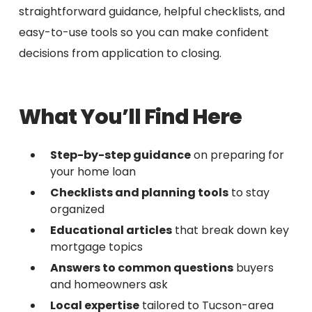
straightforward guidance, helpful checklists, and
easy-to-use tools so you can make confident
decisions from application to closing.
What You’ll Find Here
Step-by-step guidance
on preparing for
your home loan
Checklists and planning tools
to stay
organized
Educational articles
that break down key
mortgage topics
Answers to common questions
buyers
and homeowners ask
Local expertise
tailored to Tucson-area