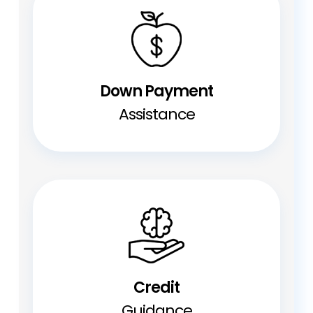
Down Payment
Assistance
Credit
Guidance