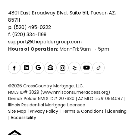
4801 East Broadway Blvd., Suite 511, Tucson AZ,
85711
p. (520) 495-0222
f. (520) 334-1199
support@thepoldergroup.com
Hours of Operation:
Mon-Fri: 9am → 5pm
©2026 CrossCountry Mortgage, LLC.
NMLS ID# 3029 (www.nmlsconsumeraccess.org)
Derrick Polder NMLS ID# 207630 | AZ MLO Lic# 0914087 |
Illinois Residential Mortgage Licensee
Site Map
|
Privacy Policy
|
Terms & Conditions
|
Licensing
|
Accessibility