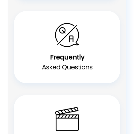
Frequently
Asked Questions