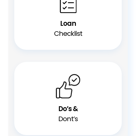
Loan
Checklist
Do’s &
Dont’s