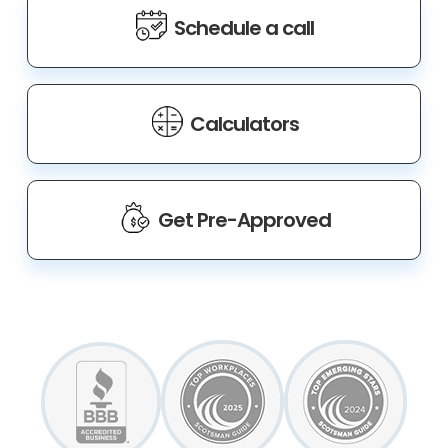
Schedule a call
Calculators
Get Pre-Approved