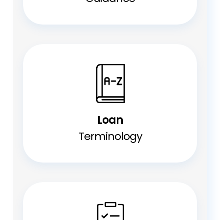
Loan
Terminology