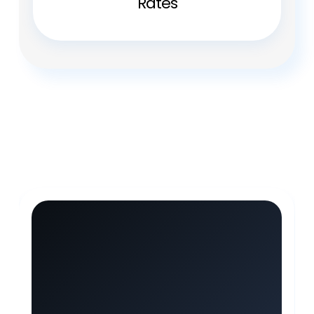
Rates