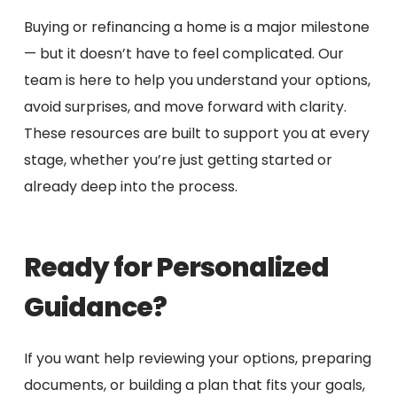
Buying or refinancing a home is a major milestone
— but it doesn’t have to feel complicated. Our
team is here to help you understand your options,
avoid surprises, and move forward with clarity.
These resources are built to support you at every
stage, whether you’re just getting started or
already deep into the process.
Ready for Personalized
Guidance?
If you want help reviewing your options, preparing
documents, or building a plan that fits your goals,