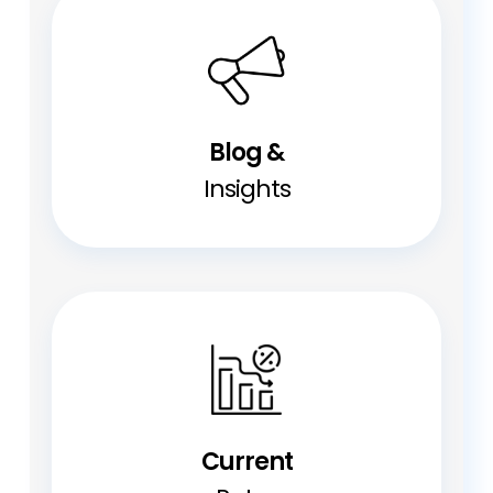
Blog &
Insights
Current