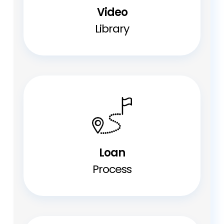
Video
Library
Loan
Process