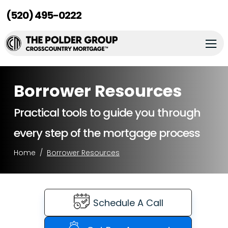
(520) 495-0222
Borrower Resources
Practical tools to guide you through
every step of the mortgage process
Home
Borrower Resources
Schedule A Call