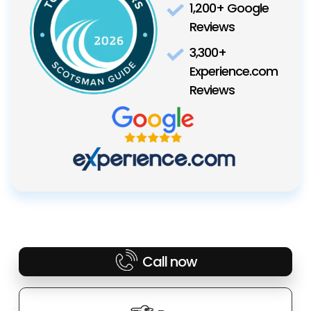
1,200+ Google
Reviews
3,300+
Experience.com
Reviews
Call now