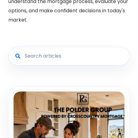
understand the mortgage process, evaluate your
options, and make confident decisions in today's
market.