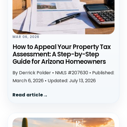
MAR 06, 2026
How to Appeal Your Property Tax
Assessment: A Step-by-Step
Guide for Arizona Homeowners
By Derrick Polder • NMLS #207630 • Published:
March 6, 2026 • Updated: July 13, 2026
Read article