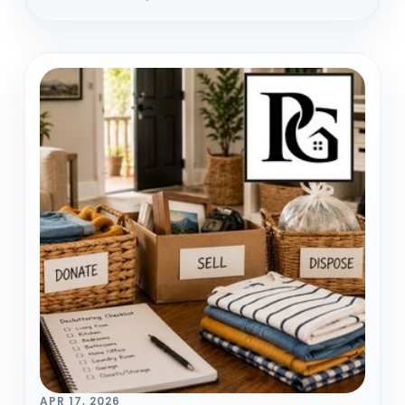
APR 17, 2026