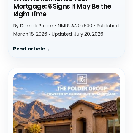
Mortgage: 6 Signs It May Be the
Right Time
By Derrick Polder • NMLS #207630 • Published:
March 18, 2026 • Updated: July 20, 2026
Read article