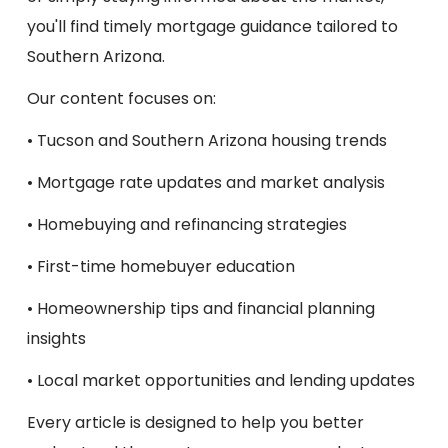
you'll find timely mortgage guidance tailored to
Southern Arizona.
Our content focuses on:
• Tucson and Southern Arizona housing trends
• Mortgage rate updates and market analysis
• Homebuying and refinancing strategies
• First-time homebuyer education
• Homeownership tips and financial planning
insights
• Local market opportunities and lending updates
Every article is designed to help you better