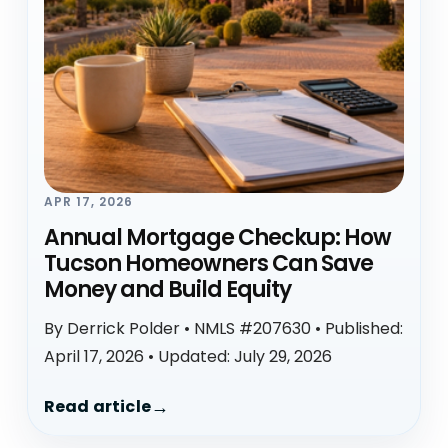
APR 17, 2026
Annual Mortgage Checkup: How
Tucson Homeowners Can Save
Money and Build Equity
By Derrick Polder • NMLS #207630 • Published:
April 17, 2026 • Updated: July 29, 2026
Read article