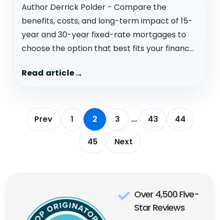
Author Derrick Polder - Compare the
benefits, costs, and long-term impact of 15-
year and 30-year fixed-rate mortgages to
choose the option that best fits your financ...
Read article
Prev
1
2
3
...
43
44
45
Next
Over 4,500 Five-
Star Reviews