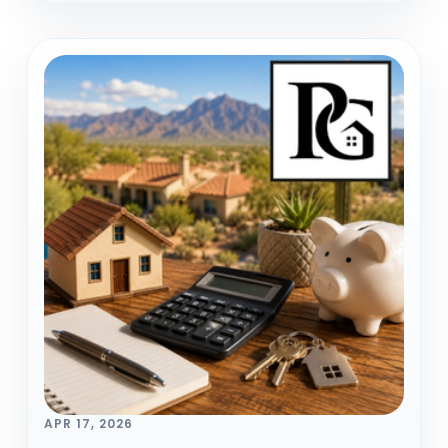
APR 17, 2026