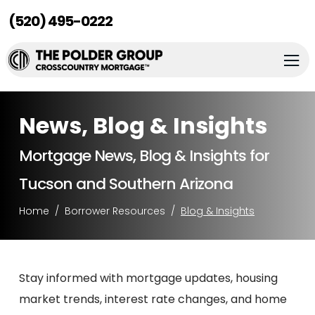
(520) 495-0222
News, Blog & Insights
Mortgage News, Blog & Insights for
Tucson and Southern Arizona
Home
Borrower Resources
Blog & Insights
Stay informed with mortgage updates, housing
market trends, interest rate changes, and home