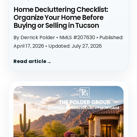
Home Decluttering Checklist:
Organize Your Home Before
Buying or Selling in Tucson
By Derrick Polder • NMLS #207630 • Published:
April 17, 2026 • Updated: July 27, 2026
Read article