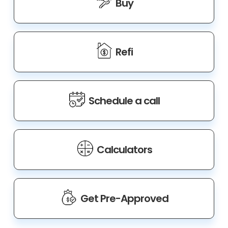
Buy
Refi
Schedule a call
Calculators
Get Pre-Approved