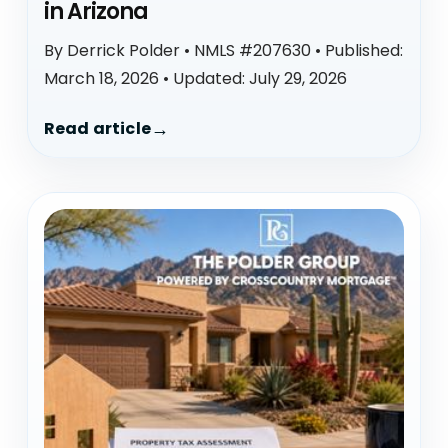
in Arizona
By Derrick Polder • NMLS #207630 • Published:
March 18, 2026 • Updated: July 29, 2026
Read article