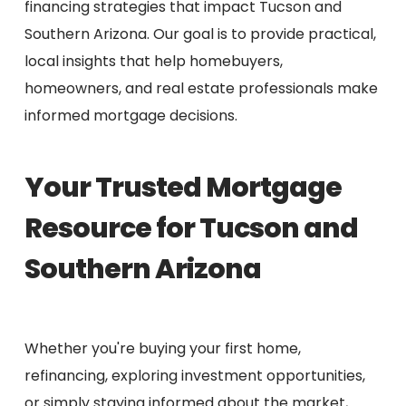
financing strategies that impact Tucson and
Southern Arizona. Our goal is to provide practical,
local insights that help homebuyers,
homeowners, and real estate professionals make
informed mortgage decisions.
Your Trusted Mortgage
Resource for Tucson and
Southern Arizona
Whether you're buying your first home,
refinancing, exploring investment opportunities,
or simply staying informed about the market,