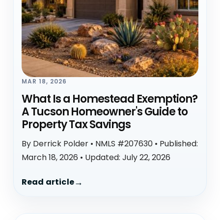
MAR 18, 2026
What Is a Homestead Exemption?
A Tucson Homeowner's Guide to
Property Tax Savings
By Derrick Polder • NMLS #207630 • Published:
March 18, 2026 • Updated: July 22, 2026
Read article