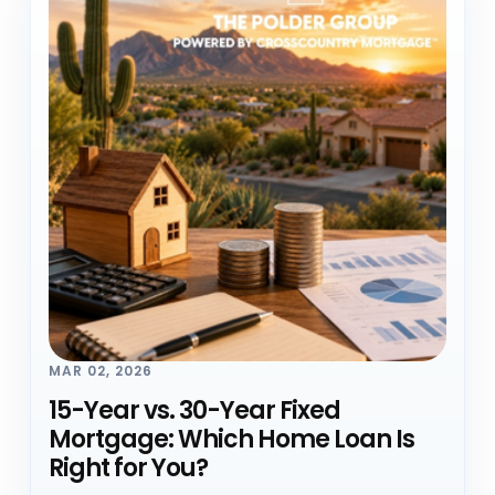
MAR 02, 2026
15-Year vs. 30-Year Fixed
Mortgage: Which Home Loan Is
Right for You?