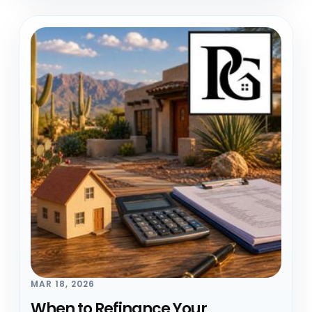
MAR 18, 2026
When to Refinance Your