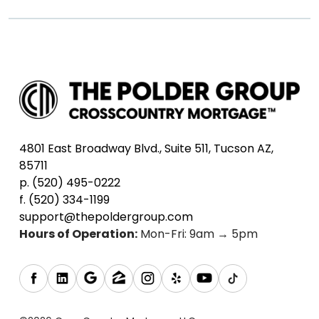
4801 East Broadway Blvd., Suite 511, Tucson AZ,
85711
p. (520) 495-0222
f. (520) 334-1199
support@thepoldergroup.com
Hours of Operation:
Mon-Fri: 9am → 5pm