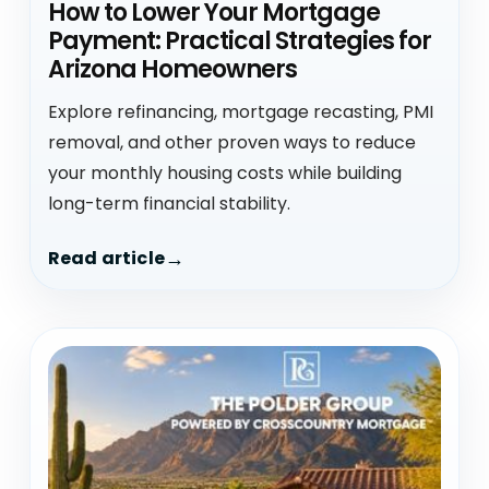
How to Lower Your Mortgage
Payment: Practical Strategies for
Arizona Homeowners
Explore refinancing, mortgage recasting, PMI
removal, and other proven ways to reduce
your monthly housing costs while building
long-term financial stability.
Read article