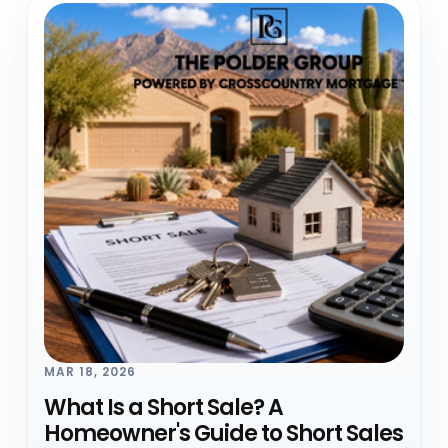
MAR 18, 2026
What Is a Short Sale? A
Homeowner's Guide to Short Sales