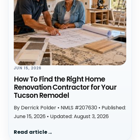
JUN 15, 2026
How To Find the Right Home
Renovation Contractor for Your
Tucson Remodel
By Derrick Polder • NMLS #207630 • Published:
June 15, 2026 • Updated: August 3, 2026
Read article