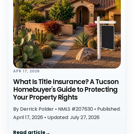
APR 17, 2026
What Is Title Insurance? A Tucson
Homebuyer's Guide to Protecting
Your Property Rights
By Derrick Polder • NMLS #207630 • Published:
April 17, 2026 • Updated: July 27, 2026
Read article