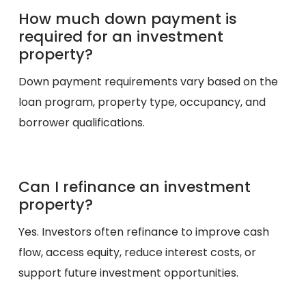
How much down payment is
required for an investment
property?
Down payment requirements vary based on the
loan program, property type, occupancy, and
borrower qualifications.
Can I refinance an investment
property?
Yes. Investors often refinance to improve cash
flow, access equity, reduce interest costs, or
support future investment opportunities.