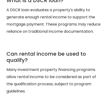
What is a DSCR loan?
A DSCR loan evaluates a property's ability to
generate enough rental income to support the
mortgage payment. These programs may reduce
reliance on traditional income documentation.
Can rental income be used to
qualify?
Many investment property financing programs
allow rental income to be considered as part of
the qualification process, subject to program
guidelines.