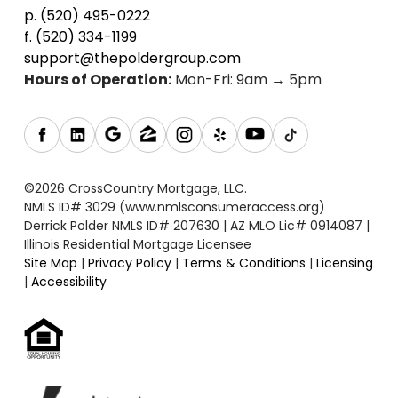
p. (520) 495-0222
f. (520) 334-1199
support@thepoldergroup.com
Hours of Operation:
Mon-Fri: 9am → 5pm
©2026 CrossCountry Mortgage, LLC.
NMLS ID# 3029 (www.nmlsconsumeraccess.org)
Derrick Polder NMLS ID# 207630 | AZ MLO Lic# 0914087 |
Illinois Residential Mortgage Licensee
Site Map
|
Privacy Policy
|
Terms & Conditions
|
Licensing
|
Accessibility