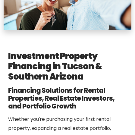
Investment Property
Financing in Tucson &
Southern Arizona
Financing Solutions for Rental
Properties, Real Estate Investors,
and Portfolio Growth
Whether you're purchasing your first rental
property, expanding a real estate portfolio,