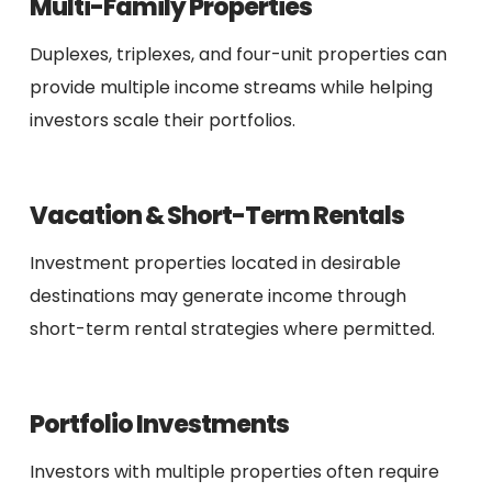
Multi-Family Properties
Duplexes, triplexes, and four-unit properties can
provide multiple income streams while helping
investors scale their portfolios.
Vacation & Short-Term Rentals
Investment properties located in desirable
destinations may generate income through
short-term rental strategies where permitted.
Portfolio Investments
Investors with multiple properties often require