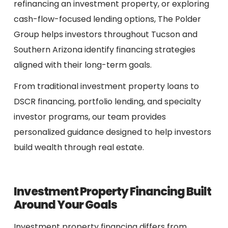
refinancing an investment property, or exploring
cash-flow-focused lending options, The Polder
Group helps investors throughout Tucson and
Southern Arizona identify financing strategies
aligned with their long-term goals.
From traditional investment property loans to
DSCR financing, portfolio lending, and specialty
investor programs, our team provides
personalized guidance designed to help investors
build wealth through real estate.
Investment Property Financing Built
Around Your Goals
Investment property financing differs from