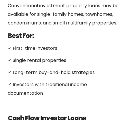
Conventional investment property loans may be
available for single-family homes, townhomes,
condominiums, and small multifamily properties.
Best For:
✓ First-time investors
✓ Single rental properties
✓ Long-term buy-and-hold strategies
✓ Investors with traditional income
documentation
Cash Flow Investor Loans