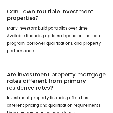
Can I own multiple investment
properties?
Many investors build portfolios over time.
Available financing options depend on the loan
program, borrower qualifications, and property
performance.
Are investment property mortgage
rates different from primary
residence rates?
Investment property financing often has
different pricing and qualification requirements
than owner-occupied home loans.