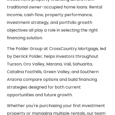
traditional owner-occupied home loans. Rental
income, cash flow, property performance,
investment strategy, and portfolio growth
objectives all play a role in selecting the right
financing solution.
The Polder Group at CrossCountry Mortgage, led
by Derrick Polder, helps investors throughout
Tucson, Oro Valley, Marana, Vail, Sahuarita,
Catalina Foothills, Green Valley, and Southern
Arizona compare options and build financing
strategies designed for both current
opportunities and future growth.
Whether you're purchasing your first investment
property or managing multiple rentals, our team