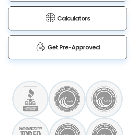
Calculators
Get Pre-Approved