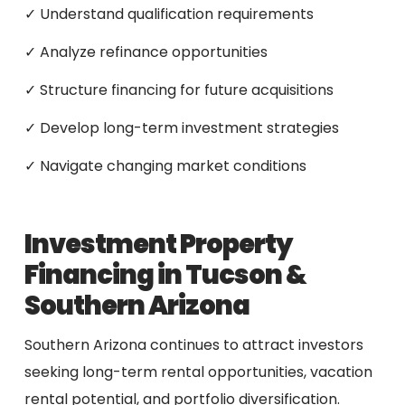
✓ Understand qualification requirements
✓ Analyze refinance opportunities
✓ Structure financing for future acquisitions
✓ Develop long-term investment strategies
✓ Navigate changing market conditions
Investment Property
Financing in Tucson &
Southern Arizona
Southern Arizona continues to attract investors
seeking long-term rental opportunities, vacation
rental potential, and portfolio diversification.