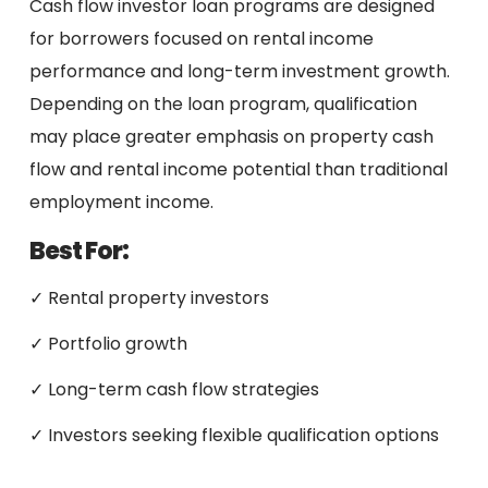
Cash flow investor loan programs are designed
for borrowers focused on rental income
performance and long-term investment growth.
Depending on the loan program, qualification
may place greater emphasis on property cash
flow and rental income potential than traditional
employment income.
Best For:
✓ Rental property investors
✓ Portfolio growth
✓ Long-term cash flow strategies
✓ Investors seeking flexible qualification options