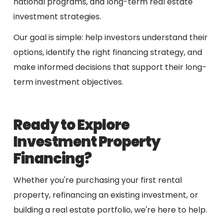
national programs, and long-term real estate
investment strategies.
Our goal is simple: help investors understand their
options, identify the right financing strategy, and
make informed decisions that support their long-
term investment objectives.
Ready to Explore
Investment Property
Financing?
Whether you're purchasing your first rental
property, refinancing an existing investment, or
building a real estate portfolio, we're here to help.