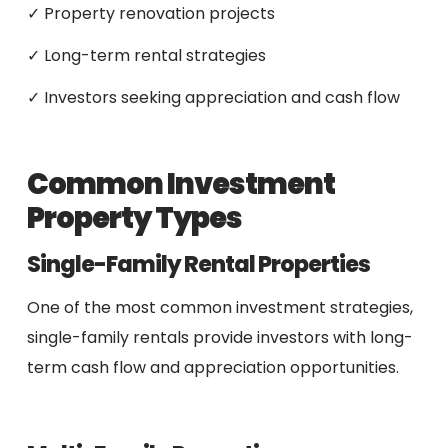
✓ Property renovation projects
✓ Long-term rental strategies
✓ Investors seeking appreciation and cash flow
Common Investment
Property Types
Single-Family Rental Properties
One of the most common investment strategies,
single-family rentals provide investors with long-
term cash flow and appreciation opportunities.