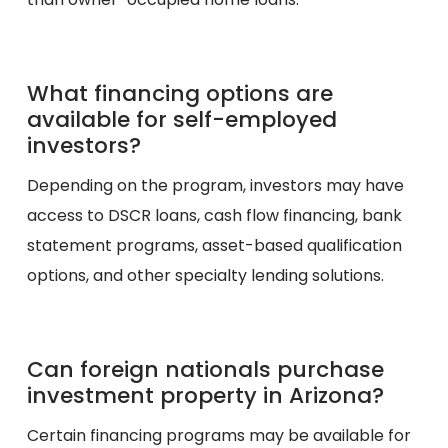
What financing options are
available for self-employed
investors?
Depending on the program, investors may have
access to DSCR loans, cash flow financing, bank
statement programs, asset-based qualification
options, and other specialty lending solutions.
Can foreign nationals purchase
investment property in Arizona?
Certain financing programs may be available for