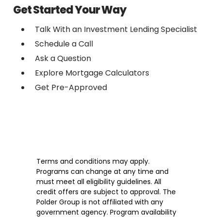
Get Started Your Way
Talk With an Investment Lending Specialist
Schedule a Call
Ask a Question
Explore Mortgage Calculators
Get Pre-Approved
Terms and conditions may apply.
Programs can change at any time and
must meet all eligibility guidelines. All
credit offers are subject to approval. The
Polder Group is not affiliated with any
government agency. Program availability