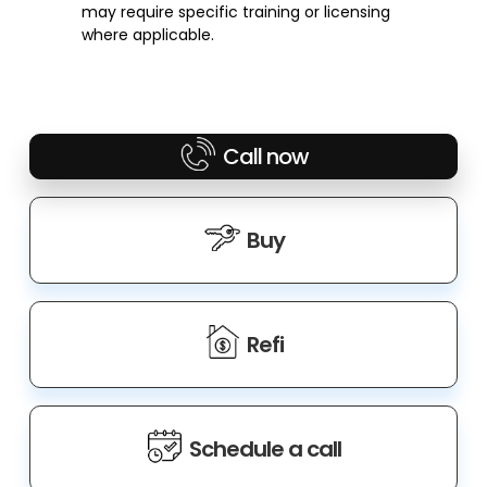
may require specific training or licensing
where applicable.
Call now
Buy
Refi
Schedule a call