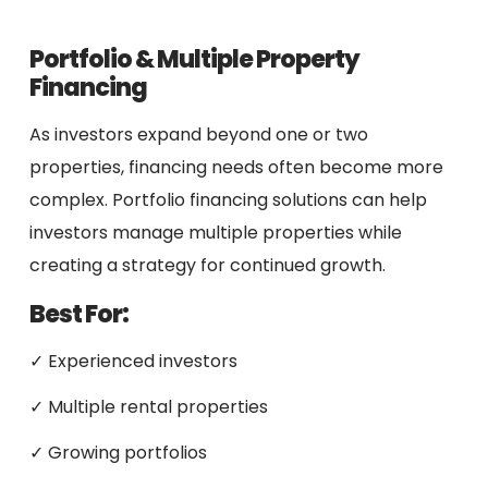
Portfolio & Multiple Property
Financing
As investors expand beyond one or two
properties, financing needs often become more
complex. Portfolio financing solutions can help
investors manage multiple properties while
creating a strategy for continued growth.
Best For:
✓ Experienced investors
✓ Multiple rental properties
✓ Growing portfolios