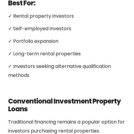
Best For:
✓ Rental property investors
✓ Self-employed investors
✓ Portfolio expansion
✓ Long-term rental properties
✓ Investors seeking alternative qualification
methods
Conventional Investment Property
Loans
Traditional financing remains a popular option for
investors purchasing rental properties.