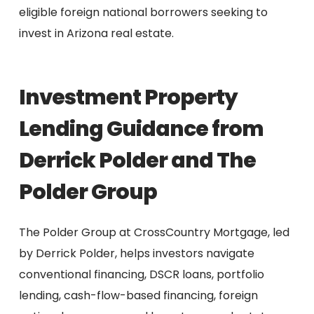
eligible foreign national borrowers seeking to
invest in Arizona real estate.
Investment Property
Lending Guidance from
Derrick Polder and The
Polder Group
The Polder Group at CrossCountry Mortgage, led
by Derrick Polder, helps investors navigate
conventional financing, DSCR loans, portfolio
lending, cash-flow-based financing, foreign