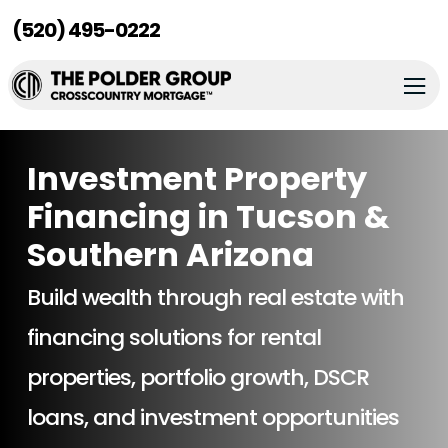
(520) 495-0222
Investment Property
Financing in Tucson &
Southern Arizona
Build wealth through real estate with
financing solutions for rental
properties, portfolio growth, DSCR
loans, and investment opportunities