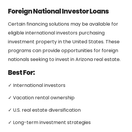
Foreign National Investor Loans
Certain financing solutions may be available for
eligible international investors purchasing
investment property in the United States. These
programs can provide opportunities for foreign
nationals seeking to invest in Arizona real estate.
Best For:
✓ International investors
✓ Vacation rental ownership
✓ U.S. real estate diversification
✓ Long-term investment strategies