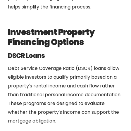
helps simplify the financing process.
Investment Property
Financing Options
DSCR Loans
Debt Service Coverage Ratio (DSCR) loans allow
eligible investors to qualify primarily based on a
property's rental income and cash flow rather
than traditional personal income documentation.
These programs are designed to evaluate
whether the property's income can support the
mortgage obligation.