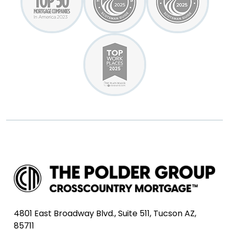
4801 East Broadway Blvd., Suite 511, Tucson AZ,
85711