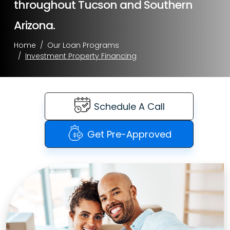
throughout Tucson and Southern
Arizona.
Home
Our Loan Programs
Investment Property Financing
Schedule A Call
Get Pre-Approved