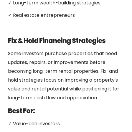
✓ Long-term wealth-building strategies
✓ Real estate entrepreneurs
Fix & Hold Financing Strategies
Some investors purchase properties that need
updates, repairs, or improvements before
becoming long-term rental properties. Fix-and-
hold strategies focus on improving a property's
value and rental potential while positioning it for
long-term cash flow and appreciation.
Best For:
✓ Value-add investors