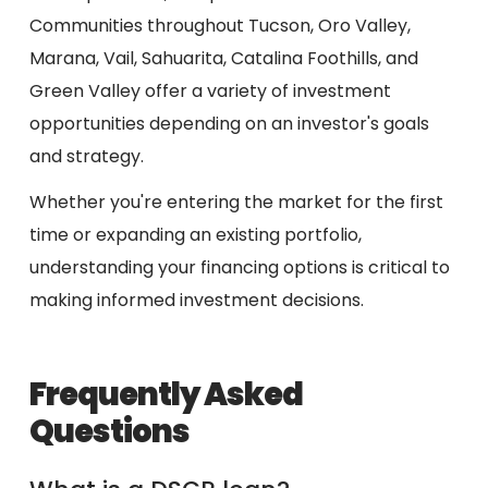
Communities throughout Tucson, Oro Valley,
Marana, Vail, Sahuarita, Catalina Foothills, and
Green Valley offer a variety of investment
opportunities depending on an investor's goals
and strategy.
Whether you're entering the market for the first
time or expanding an existing portfolio,
understanding your financing options is critical to
making informed investment decisions.
Frequently Asked
Questions