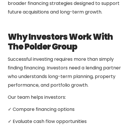
broader financing strategies designed to support
future acquisitions and long-term growth.
Why Investors Work With
The Polder Group
Successful investing requires more than simply
finding financing. Investors need a lending partner
who understands long-term planning, property
performance, and portfolio growth.
Our team helps investors:
✓ Compare financing options
✓ Evaluate cash flow opportunities