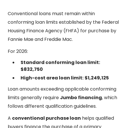
Conventional loans must remain within
conforming loan limits established by the Federal
Housing Finance Agency (FHFA) for purchase by
Fannie Mae and Freddie Mac.
For 2026:
Standard conforming loan limit:
$832,750
High-cost area loan limit:
$1,249,125
Loan amounts exceeding applicable conforming
limits generally require
Jumbo financing
, which
follows different qualification guidelines.
A
conventional purchase loan
helps qualified
buyers finance the purchase of a primary