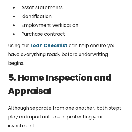
Asset statements
Identification
Employment verification
Purchase contract
Using our
Loan Checklist
can help ensure you
have everything ready before underwriting
begins.
5. Home Inspection and
Appraisal
Although separate from one another, both steps
play an important role in protecting your
investment.