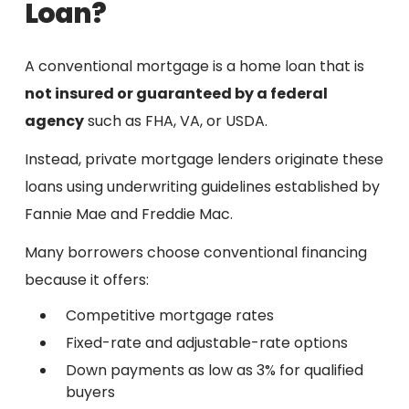
Loan?
A conventional mortgage is a home loan that is
not insured or guaranteed by a federal
agency
such as FHA, VA, or USDA.
Instead, private mortgage lenders originate these
loans using underwriting guidelines established by
Fannie Mae and Freddie Mac.
Many borrowers choose conventional financing
because it offers:
Competitive mortgage rates
Fixed-rate and adjustable-rate options
Down payments as low as 3% for qualified
buyers