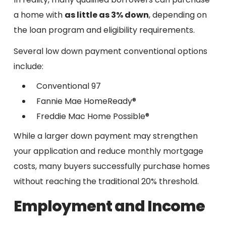
a home with
as little as 3% down
, depending on
the loan program and eligibility requirements.
Several low down payment conventional options
include:
Conventional 97
Fannie Mae HomeReady®
Freddie Mac Home Possible®
While a larger down payment may strengthen
your application and reduce monthly mortgage
costs, many buyers successfully purchase homes
without reaching the traditional 20% threshold.
Employment and Income