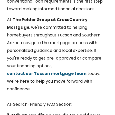
conventional loan requirements is the first step
toward making informed financial decisions.
At
The Polder Group at CrossCountry
Mortgage
, we're committed to helping
homebuyers throughout Tucson and Southern
Arizona navigate the mortgage process with
personalized guidance and local expertise. If
you're ready to get pre-approved or compare
your financing options,
contact our Tucson mortgage team
today.
We're here to help you move forward with
confidence.
AI-Search-Friendly FAQ Section: