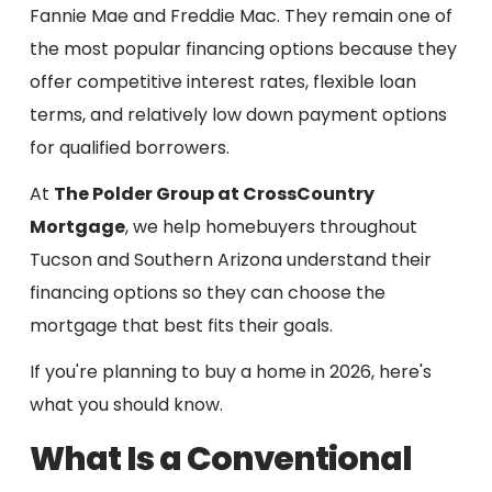
Fannie Mae and Freddie Mac. They remain one of
the most popular financing options because they
offer competitive interest rates, flexible loan
terms, and relatively low down payment options
for qualified borrowers.
At
The Polder Group at CrossCountry
Mortgage
, we help homebuyers throughout
Tucson and Southern Arizona understand their
financing options so they can choose the
mortgage that best fits their goals.
If you're planning to buy a home in 2026, here's
what you should know.
What Is a Conventional