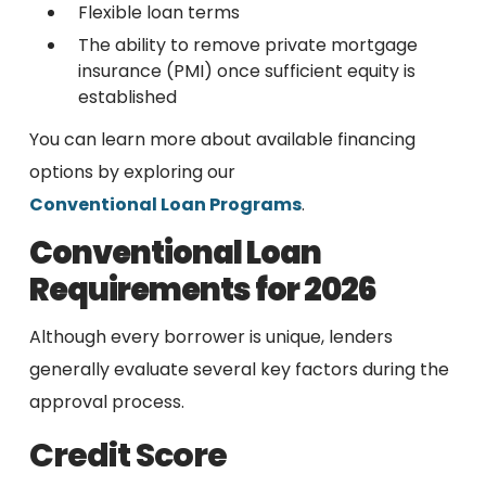
Flexible loan terms
The ability to remove private mortgage
insurance (PMI) once sufficient equity is
established
You can learn more about available financing
options by exploring our
Conventional Loan Programs
.
Conventional Loan
Requirements for 2026
Although every borrower is unique, lenders
generally evaluate several key factors during the
approval process.
Credit Score