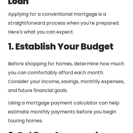
Loan
Applying for a conventional mortgage is a
straightforward process when you're prepared.
Here's what you can expect.
1. Establish Your Budget
Before shopping for homes, determine how much
you can comfortably afford each month.
Consider your income, savings, monthly expenses,
and future financial goals.
Using a mortgage payment calculator can help
estimate monthly payments before you begin
touring homes.