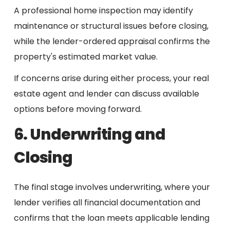
A professional home inspection may identify
maintenance or structural issues before closing,
while the lender-ordered appraisal confirms the
property's estimated market value.
If concerns arise during either process, your real
estate agent and lender can discuss available
options before moving forward.
6. Underwriting and
Closing
The final stage involves underwriting, where your
lender verifies all financial documentation and
confirms that the loan meets applicable lending