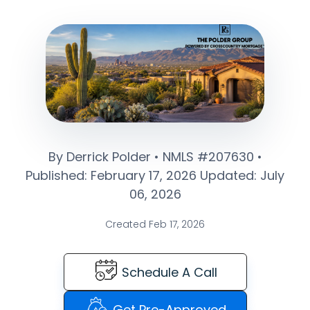
By Derrick Polder • NMLS #207630 •
Published: February 17, 2026 Updated: July
06, 2026
Created Feb 17, 2026
Schedule A Call
Get Pre-Approved