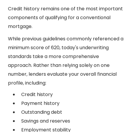
Credit history remains one of the most important
components of qualifying for a conventional
mortgage.
While previous guidelines commonly referenced a
minimum score of 620, today's underwriting
standards take a more comprehensive
approach. Rather than relying solely on one
number, lenders evaluate your overall financial
profile, including:
Credit history
Payment history
Outstanding debt
Savings and reserves
Employment stability