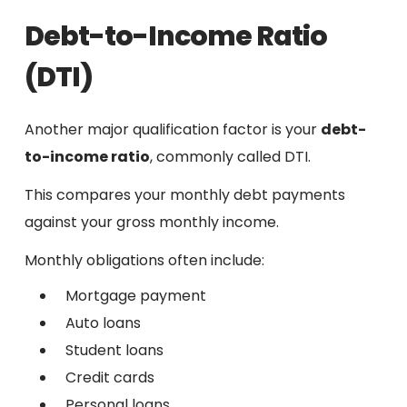
Debt-to-Income Ratio
(DTI)
Another major qualification factor is your
debt-
to-income ratio
, commonly called DTI.
This compares your monthly debt payments
against your gross monthly income.
Monthly obligations often include:
Mortgage payment
Auto loans
Student loans
Credit cards
Personal loans