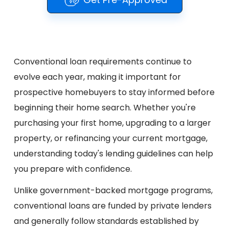
Conventional loan requirements continue to
evolve each year, making it important for
prospective homebuyers to stay informed before
beginning their home search. Whether you're
purchasing your first home, upgrading to a larger
property, or refinancing your current mortgage,
understanding today's lending guidelines can help
you prepare with confidence.
Unlike government-backed mortgage programs,
conventional loans are funded by private lenders
and generally follow standards established by