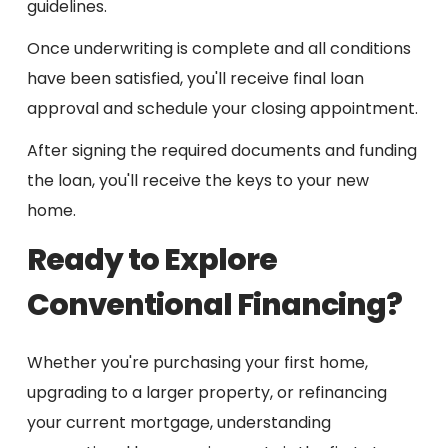
guidelines.
Once underwriting is complete and all conditions
have been satisfied, you'll receive final loan
approval and schedule your closing appointment.
After signing the required documents and funding
the loan, you'll receive the keys to your new
home.
Ready to Explore
Conventional Financing?
Whether you're purchasing your first home,
upgrading to a larger property, or refinancing
your current mortgage, understanding