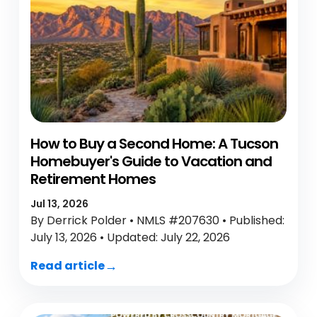
How to Buy a Second Home: A Tucson
Homebuyer's Guide to Vacation and
Retirement Homes
Jul 13, 2026
By Derrick Polder • NMLS #207630 • Published:
July 13, 2026 • Updated: July 22, 2026
Read article