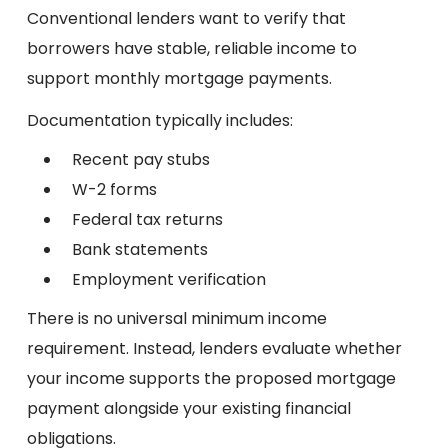
Conventional lenders want to verify that
borrowers have stable, reliable income to
support monthly mortgage payments.
Documentation typically includes:
Recent pay stubs
W-2 forms
Federal tax returns
Bank statements
Employment verification
There is no universal minimum income
requirement. Instead, lenders evaluate whether
your income supports the proposed mortgage
payment alongside your existing financial
obligations.