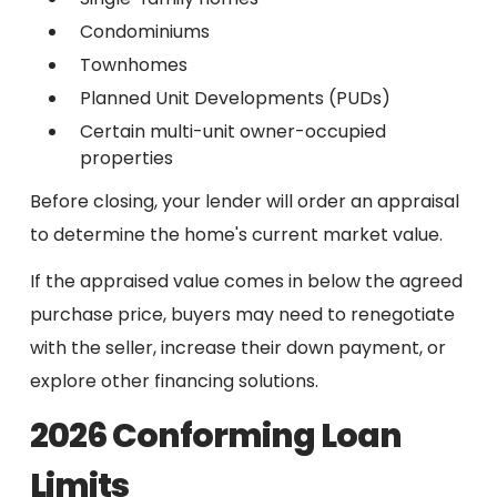
Condominiums
Townhomes
Planned Unit Developments (PUDs)
Certain multi-unit owner-occupied
properties
Before closing, your lender will order an appraisal
to determine the home's current market value.
If the appraised value comes in below the agreed
purchase price, buyers may need to renegotiate
with the seller, increase their down payment, or
explore other financing solutions.
2026 Conforming Loan
Limits