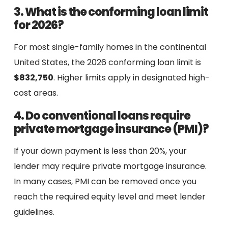
3. What is the conforming loan limit
for 2026?
For most single-family homes in the continental
United States, the 2026 conforming loan limit is
$832,750
. Higher limits apply in designated high-
cost areas.
4. Do conventional loans require
private mortgage insurance (PMI)?
If your down payment is less than 20%, your
lender may require private mortgage insurance.
In many cases, PMI can be removed once you
reach the required equity level and meet lender
guidelines.