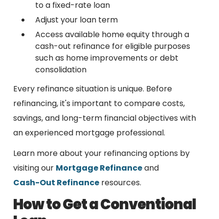
to a fixed-rate loan
Adjust your loan term
Access available home equity through a
cash-out refinance for eligible purposes
such as home improvements or debt
consolidation
Every refinance situation is unique. Before
refinancing, it's important to compare costs,
savings, and long-term financial objectives with
an experienced mortgage professional.
Learn more about your refinancing options by
visiting our
Mortgage Refinance
and
Cash-Out Refinance
resources.
How to Get a Conventional