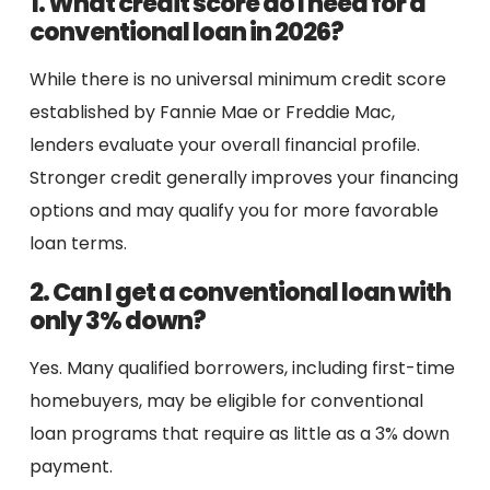
1. What credit score do I need for a
conventional loan in 2026?
While there is no universal minimum credit score
established by Fannie Mae or Freddie Mac,
lenders evaluate your overall financial profile.
Stronger credit generally improves your financing
options and may qualify you for more favorable
loan terms.
2. Can I get a conventional loan with
only 3% down?
Yes. Many qualified borrowers, including first-time
homebuyers, may be eligible for conventional
loan programs that require as little as a 3% down
payment.