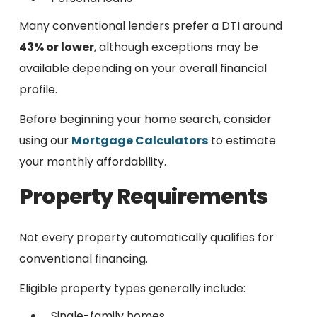
Many conventional lenders prefer a DTI around
43% or lower
, although exceptions may be
available depending on your overall financial
profile.
Before beginning your home search, consider
using our
Mortgage Calculators
to estimate
your monthly affordability.
Property Requirements
Not every property automatically qualifies for
conventional financing.
Eligible property types generally include:
Single-family homes