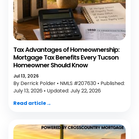
Tax Advantages of Homeownership:
Mortgage Tax Benefits Every Tucson
Homeowner Should Know
Jul 13, 2026
By Derrick Polder • NMLS #207630 • Published:
July 13, 2026 • Updated: July 22, 2026
Read article