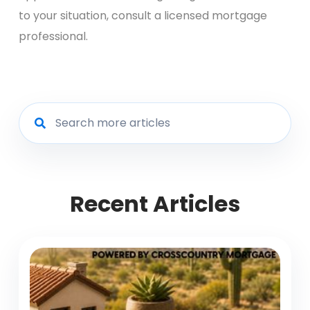
to your situation, consult a licensed mortgage
professional.
Recent Articles