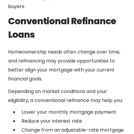
buyers.
Conventional Refinance
Loans
Homeownership needs often change over time,
and refinancing may provide opportunities to
better align your mortgage with your current
financial goals.
Depending on market conditions and your
eligibility, a conventional refinance may help you:
Lower your monthly mortgage payment
Reduce your interest rate
Change from an adjustable-rate mortgage