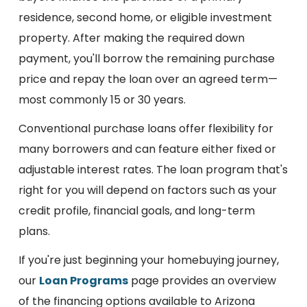
residence, second home, or eligible investment
property. After making the required down
payment, you'll borrow the remaining purchase
price and repay the loan over an agreed term—
most commonly 15 or 30 years.
Conventional purchase loans offer flexibility for
many borrowers and can feature either fixed or
adjustable interest rates. The loan program that's
right for you will depend on factors such as your
credit profile, financial goals, and long-term
plans.
If you're just beginning your homebuying journey,
our
Loan Programs
page provides an overview
of the financing options available to Arizona