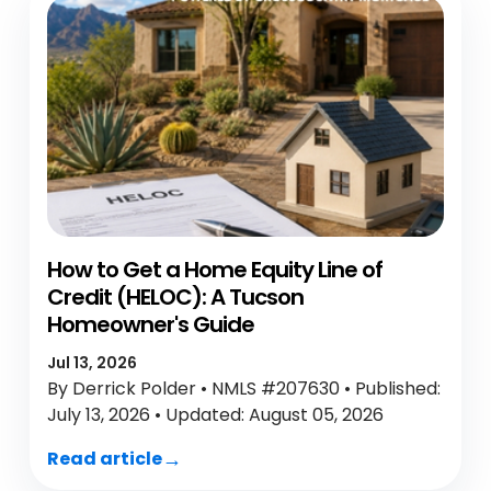
How to Get a Home Equity Line of
Credit (HELOC): A Tucson
Homeowner's Guide
Jul 13, 2026
By Derrick Polder • NMLS #207630 • Published:
July 13, 2026 • Updated: August 05, 2026
Read article