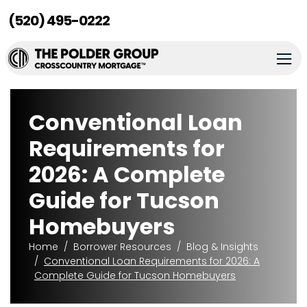
(520) 495-0222
Conventional Loan
Requirements for
2026: A Complete
Guide for Tucson
Homebuyers
Home
Borrower Resources
Blog & Insights
Conventional Loan Requirements for 2026: A
Complete Guide for Tucson Homebuyers