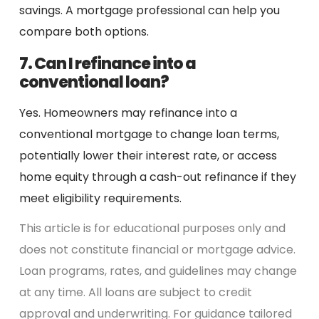
savings. A mortgage professional can help you
compare both options.
7. Can I refinance into a
conventional loan?
Yes. Homeowners may refinance into a
conventional mortgage to change loan terms,
potentially lower their interest rate, or access
home equity through a cash-out refinance if they
meet eligibility requirements.
This article is for educational purposes only and
does not constitute financial or mortgage advice.
Loan programs, rates, and guidelines may change
at any time. All loans are subject to credit
approval and underwriting. For guidance tailored