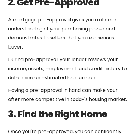
2. Get Pre-Approved
A mortgage pre-approval gives you a clearer
understanding of your purchasing power and
demonstrates to sellers that you're a serious
buyer.
During pre-approval, your lender reviews your
income, assets, employment, and credit history to
determine an estimated loan amount.
Having a pre-approval in hand can make your
offer more competitive in today's housing market.
3. Find the Right Home
Once you're pre-approved, you can confidently