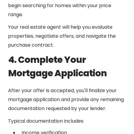
begin searching for homes within your price
range.
Your real estate agent will help you evaluate
properties, negotiate offers, and navigate the
purchase contract.
4. Complete Your
Mortgage Application
After your offer is accepted, you'll finalize your
mortgage application and provide any remaining
documentation requested by your lender.
Typical documentation includes:
Income verification