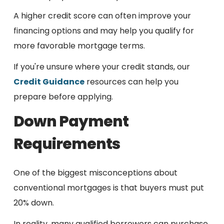
A higher credit score can often improve your
financing options and may help you qualify for
more favorable mortgage terms.
If you're unsure where your credit stands, our
Credit Guidance
resources can help you
prepare before applying.
Down Payment
Requirements
One of the biggest misconceptions about
conventional mortgages is that buyers must put
20% down.
In reality, many qualified borrowers can purchase