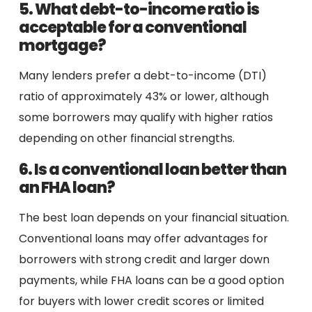
5. What debt-to-income ratio is
acceptable for a conventional
mortgage?
Many lenders prefer a debt-to-income (DTI)
ratio of approximately 43% or lower, although
some borrowers may qualify with higher ratios
depending on other financial strengths.
6. Is a conventional loan better than
an FHA loan?
The best loan depends on your financial situation.
Conventional loans may offer advantages for
borrowers with strong credit and larger down
payments, while FHA loans can be a good option
for buyers with lower credit scores or limited