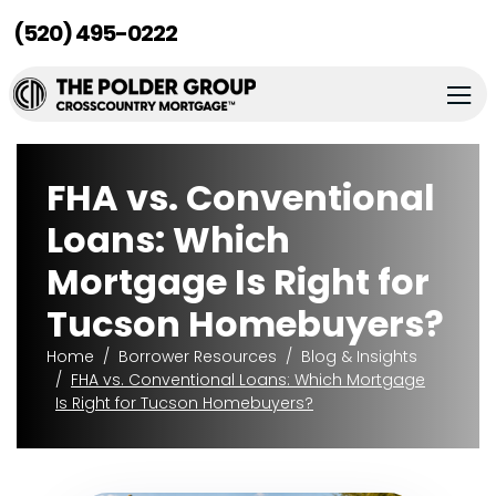
(520) 495-0222
FHA vs. Conventional
Loans: Which
Mortgage Is Right for
Tucson Homebuyers?
Home
Borrower Resources
Blog & Insights
FHA vs. Conventional Loans: Which Mortgage
Is Right for Tucson Homebuyers?