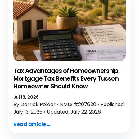
Tax Advantages of Homeownership:
Mortgage Tax Benefits Every Tucson
Homeowner Should Know
Jul 13, 2026
By Derrick Polder • NMLS #207630 • Published:
July 13, 2026 • Updated: July 22, 2026
Read article