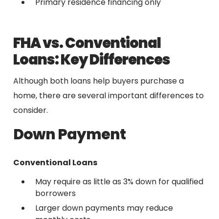
Primary residence financing only
FHA vs. Conventional
Loans: Key Differences
Although both loans help buyers purchase a
home, there are several important differences to
consider.
Down Payment
Conventional Loans
May require as little as 3% down for qualified
borrowers
Larger down payments may reduce