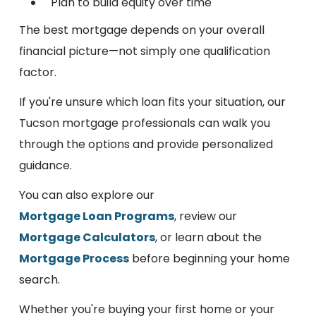
Plan to build equity over time
The best mortgage depends on your overall
financial picture—not simply one qualification
factor.
If you're unsure which loan fits your situation, our
Tucson mortgage professionals can walk you
through the options and provide personalized
guidance.
You can also explore our
Mortgage Loan Programs
, review our
Mortgage Calculators
, or learn about the
Mortgage Process
before beginning your home
search.
Whether you're buying your first home or your