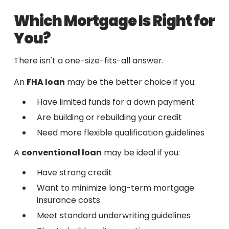
Which Mortgage Is Right for
You?
There isn't a one-size-fits-all answer.
An
FHA loan
may be the better choice if you:
Have limited funds for a down payment
Are building or rebuilding your credit
Need more flexible qualification guidelines
A
conventional loan
may be ideal if you:
Have strong credit
Want to minimize long-term mortgage
insurance costs
Meet standard underwriting guidelines