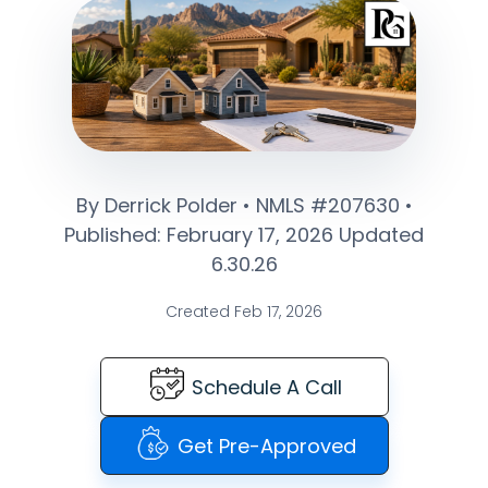
By Derrick Polder • NMLS #207630 •
Published: February 17, 2026 Updated
6.30.26
Created Feb 17, 2026
Schedule A Call
Get Pre-Approved