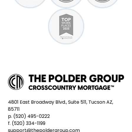
4801 East Broadway Blvd., Suite 511, Tucson AZ,
85711
p. (520) 495-0222
f. (520) 334-1199
support@thepoldergroup.com