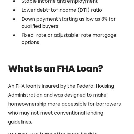
Stable income and employment
Lower debt-to-income (DTI) ratio
Down payment starting as low as 3% for
qualified buyers
Fixed-rate or adjustable-rate mortgage
options
What Is an FHA Loan?
An FHA loan is insured by the Federal Housing
Administration and was designed to make
homeownership more accessible for borrowers
who may not meet conventional lending
guidelines.