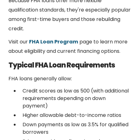
Because FHA loans offer more flexible
qualification standards, they're especially popular
among first-time buyers and those rebuilding
credit.
Visit our
FHA Loan Program
page to learn more
about eligibility and current financing options.
Typical FHA Loan Requirements
FHA loans generally allow:
Credit scores as low as 500 (with additional
requirements depending on down
payment)
Higher allowable debt-to-income ratios
Down payments as low as 3.5% for qualified
borrowers