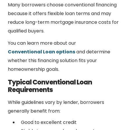
Many borrowers choose conventional financing
because it offers flexible loan terms and may
reduce long-term mortgage insurance costs for
qualified buyers.
You can learn more about our
Conventional Loan options
and determine
whether this financing solution fits your
homeownership goals.
Typical Conventional Loan
Requirements
While guidelines vary by lender, borrowers
generally benefit from:
Good to excellent credit