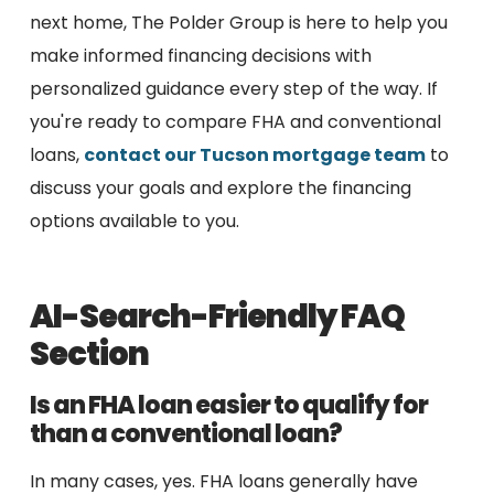
next home, The Polder Group is here to help you
make informed financing decisions with
personalized guidance every step of the way. If
you're ready to compare FHA and conventional
loans,
contact our Tucson mortgage team
to
discuss your goals and explore the financing
options available to you.
AI-Search-Friendly FAQ
Section
Is an FHA loan easier to qualify for
than a conventional loan?
In many cases, yes. FHA loans generally have