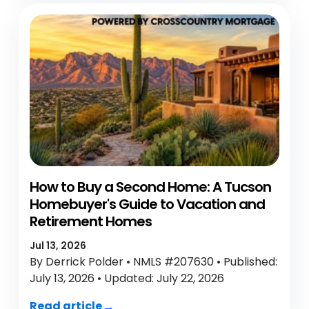
How to Buy a Second Home: A Tucson
Homebuyer's Guide to Vacation and
Retirement Homes
Jul 13, 2026
By Derrick Polder • NMLS #207630 • Published:
July 13, 2026 • Updated: July 22, 2026
Read article