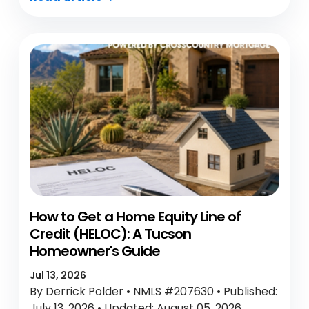
How to Get a Home Equity Line of
Credit (HELOC): A Tucson
Homeowner's Guide
Jul 13, 2026
By Derrick Polder • NMLS #207630 • Published:
July 13, 2026 • Updated: August 05, 2026