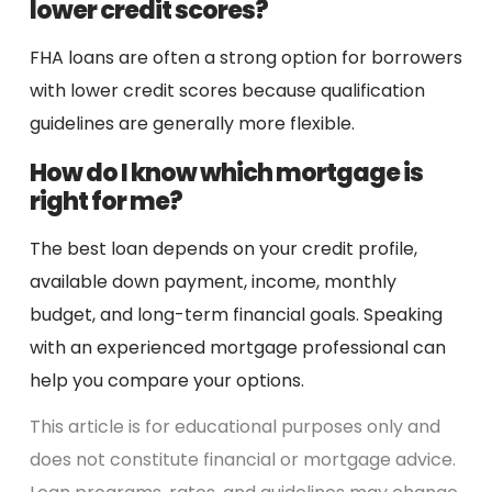
lower credit scores?
FHA loans are often a strong option for borrowers
with lower credit scores because qualification
guidelines are generally more flexible.
How do I know which mortgage is
right for me?
The best loan depends on your credit profile,
available down payment, income, monthly
budget, and long-term financial goals. Speaking
with an experienced mortgage professional can
help you compare your options.
This article is for educational purposes only and
does not constitute financial or mortgage advice.