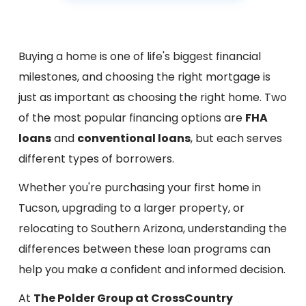
Buying a home is one of life's biggest financial
milestones, and choosing the right mortgage is
just as important as choosing the right home. Two
of the most popular financing options are
FHA
loans
and
conventional loans
, but each serves
different types of borrowers.
Whether you're purchasing your first home in
Tucson, upgrading to a larger property, or
relocating to Southern Arizona, understanding the
differences between these loan programs can
help you make a confident and informed decision.
At
The Polder Group at CrossCountry