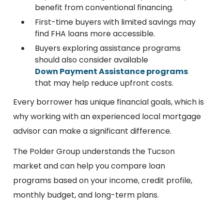
benefit from conventional financing.
First-time buyers with limited savings may
find FHA loans more accessible.
Buyers exploring assistance programs
should also consider available
Down Payment Assistance programs
that may help reduce upfront costs.
Every borrower has unique financial goals, which is
why working with an experienced local mortgage
advisor can make a significant difference.
The Polder Group understands the Tucson
market and can help you compare loan
programs based on your income, credit profile,
monthly budget, and long-term plans.