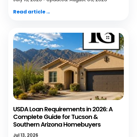
Read article
USDA Loan Requirements in 2026: A
Complete Guide for Tucson &
Southern Arizona Homebuyers
Jul 13, 2026