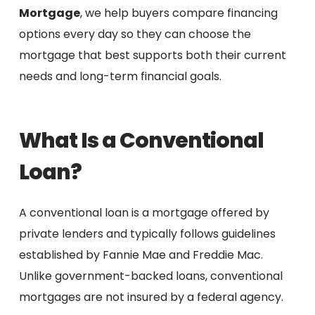
Mortgage
, we help buyers compare financing
options every day so they can choose the
mortgage that best supports both their current
needs and long-term financial goals.
What Is a Conventional
Loan?
A conventional loan is a mortgage offered by
private lenders and typically follows guidelines
established by Fannie Mae and Freddie Mac.
Unlike government-backed loans, conventional
mortgages are not insured by a federal agency.