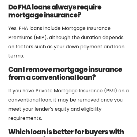
Do FHA loans always require
mortgage insurance?
Yes. FHA loans include Mortgage Insurance
Premiums (MIP), although the duration depends
on factors such as your down payment and loan
terms.
Can I remove mortgage insurance
from a conventional loan?
If you have Private Mortgage Insurance (PMI) on a
conventional loan, it may be removed once you
meet your lender's equity and eligibility
requirements.
Which loan is better for buyers with