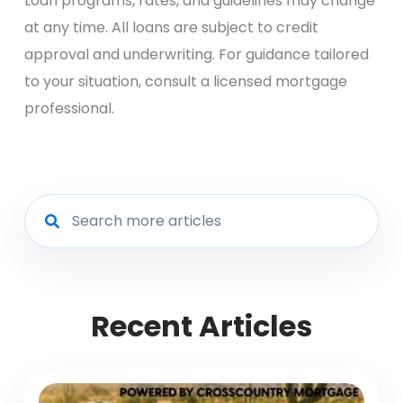
Loan programs, rates, and guidelines may change
at any time. All loans are subject to credit
approval and underwriting. For guidance tailored
to your situation, consult a licensed mortgage
professional.
Recent Articles