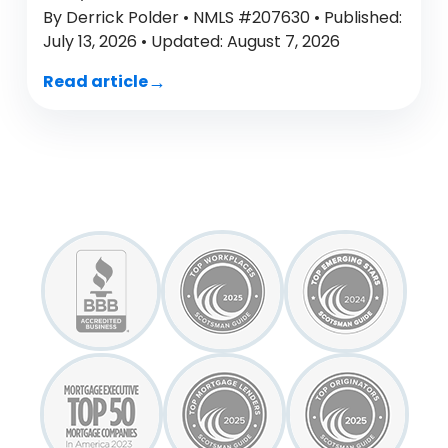
By Derrick Polder • NMLS #207630 • Published:
July 13, 2026 • Updated: August 7, 2026
Read article