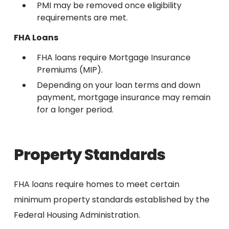
PMI may be removed once eligibility
requirements are met.
FHA Loans
FHA loans require Mortgage Insurance
Premiums (MIP).
Depending on your loan terms and down
payment, mortgage insurance may remain
for a longer period.
Property Standards
FHA loans require homes to meet certain
minimum property standards established by the
Federal Housing Administration.