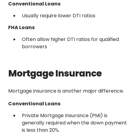
Conventional Loans
Usually require lower DTI ratios
FHA Loans
Often allow higher DTI ratios for qualified
borrowers
Mortgage Insurance
Mortgage insurance is another major difference.
Conventional Loans
Private Mortgage Insurance (PMI) is
generally required when the down payment
is less than 20%.