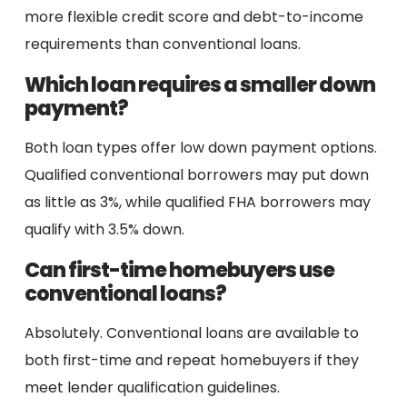
more flexible credit score and debt-to-income
requirements than conventional loans.
Which loan requires a smaller down
payment?
Both loan types offer low down payment options.
Qualified conventional borrowers may put down
as little as 3%, while qualified FHA borrowers may
qualify with 3.5% down.
Can first-time homebuyers use
conventional loans?
Absolutely. Conventional loans are available to
both first-time and repeat homebuyers if they
meet lender qualification guidelines.