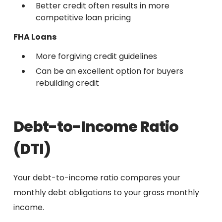
Better credit often results in more
competitive loan pricing
FHA Loans
More forgiving credit guidelines
Can be an excellent option for buyers
rebuilding credit
Debt-to-Income Ratio
(DTI)
Your debt-to-income ratio compares your
monthly debt obligations to your gross monthly
income.