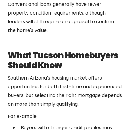
Conventional loans generally have fewer
property condition requirements, although
lenders will still require an appraisal to confirm
the home's value.
What Tucson Homebuyers
Should Know
Southern Arizona's housing market offers
opportunities for both first-time and experienced
buyers, but selecting the right mortgage depends
on more than simply qualifying.
For example:
Buyers with stronger credit profiles may