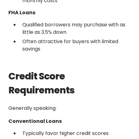
monthly costs
FHA Loans
Qualified borrowers may purchase with as
little as 3.5% down
Often attractive for buyers with limited
savings
Credit Score
Requirements
Generally speaking:
Conventional Loans
Typically favor higher credit scores